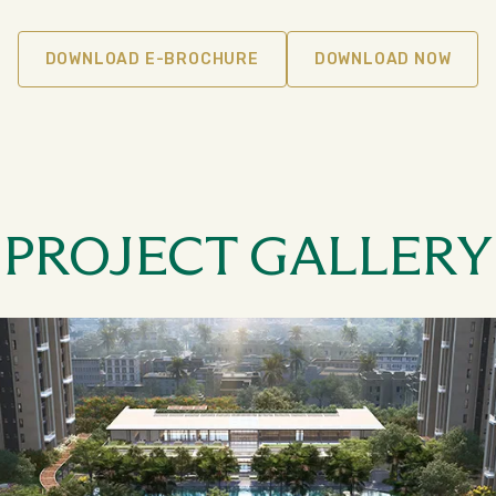
DOWNLOAD E-BROCHURE
DOWNLOAD NOW
PROJECT GALLERY