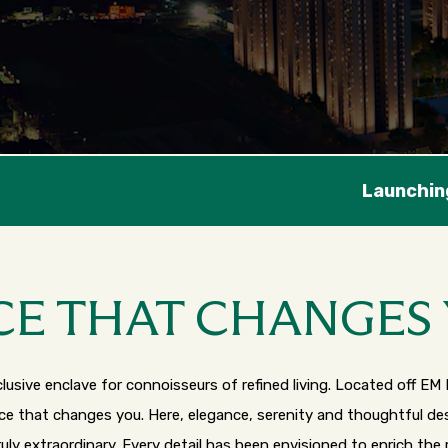
hing New Tower - Chaturthi
CE THAT CHANGES
usive enclave for connoisseurs of refined living. Located off EM 
ace that changes you. Here, elegance, serenity and thoughtful 
ruly extraordinary. Every detail has been envisioned to enrich the