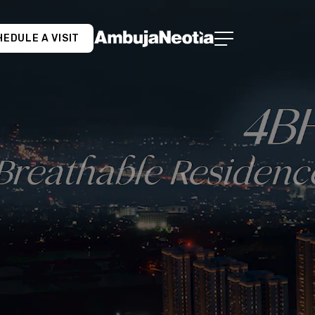
EDULE A VISIT