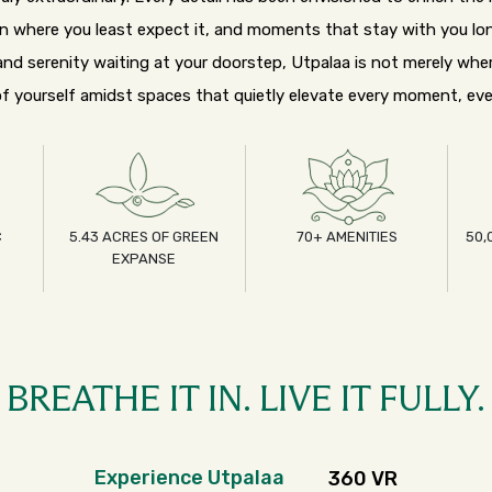
on where you least expect it, and moments that stay with you lon
nd serenity waiting at your doorstep, Utpalaa is not merely wher
f yourself amidst spaces that quietly elevate every moment, eve
C
5.43 ACRES OF GREEN
70+ AMENITIES
50,
D
EXPANSE
BREATHE IT IN. LIVE IT FULLY.
Experience Utpalaa
360 VR