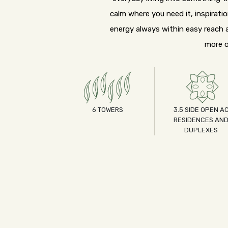
calm where you need it, inspirati
energy always within easy reach a
more o
6 TOWERS
3.5 SIDE OPEN A
RESIDENCES AN
DUPLEXES