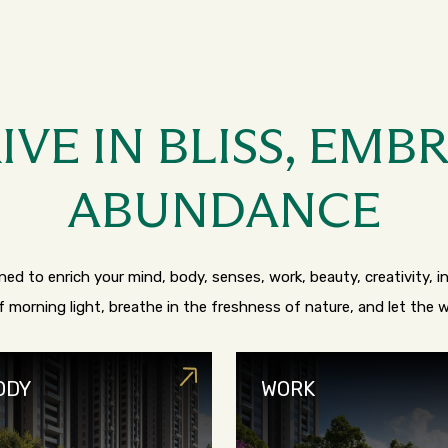
IVE IN BLISS, EMB
ABUNDANCE
ed to enrich your mind, body, senses, work, beauty, creativity, int
 morning light, breathe in the freshness of nature, and let the
ODY
WORK