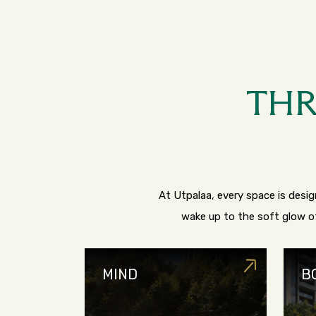
THR
At Utpalaa, every space is design
wake up to the soft glow of
MIND
B