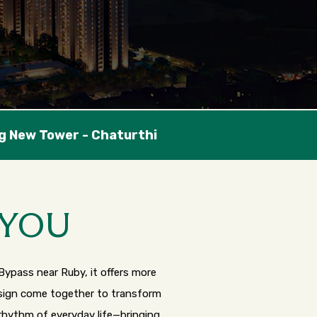
 YOU
Bypass near Ruby, it offers more
design come together to transform
 rhythm of everyday life—bringing