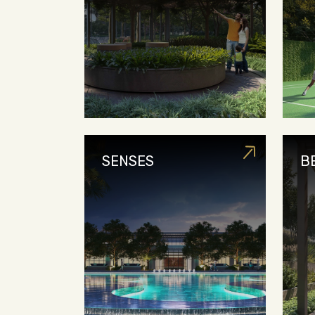
SENSES
B