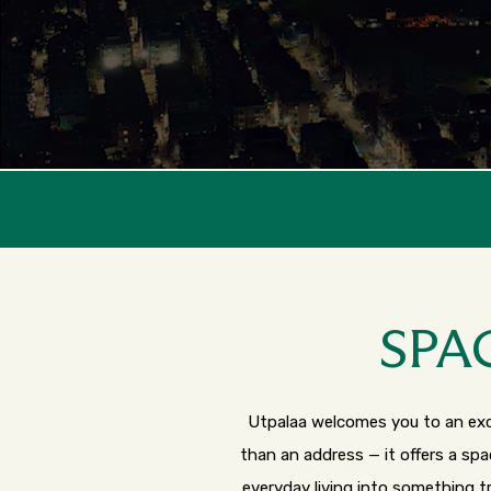
Launc
SPA
Utpalaa welcomes you to an excl
than an address — it offers a sp
everyday living into something t