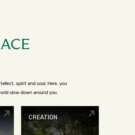
RACE
ellect, spirit and soul. Here, you
 world slow down around you.
CREATION