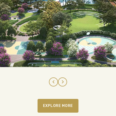
EXPLORE MORE