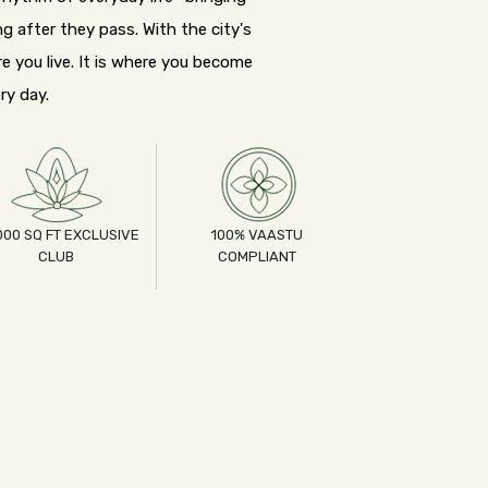
g after they pass. With the city's
e you live. It is where you become
ry day.
000 SQ FT EXCLUSIVE
100% VAASTU
CLUB
COMPLIANT