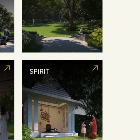
SPIRIT