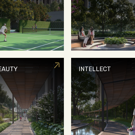
EAUTY
INTELLECT