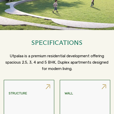
SPECIFICATIONS
Utpalaa is a premium residential development offering
spacious 2.5, 3, 4 and 5 BHK, Duplex apartments designed
for modern living.
STRUCTURE
WALL
AAC Block/Infill/AAC
RCC Framed Structure
Sandwiched Between
Leaves Of Cement Board