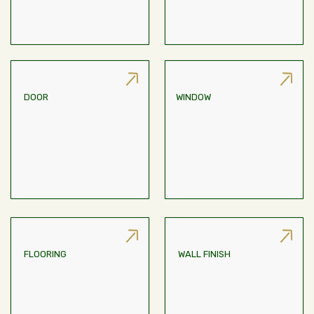
DOOR
WINDOW
Engineered Wood Frame,
Aluminium Glazed Window
Flush Door With SS Hinge
FLOORING
WALL FINISH
Stone/tiles; Tiled Antiskid
White Cement Putty Finish
Flooring