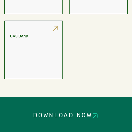
GAS BANK
Provision For LPG
Connection For All Units,
RAC Kitchen Areas.
DOWNLOAD NOW