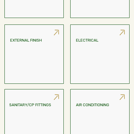
EXTERNAL FINISH
ELECTRICAL
Concealed Wiring With
Weather Coat Paint
Modular Switches Of
Reputed Make
SANITARY/CP FITTINGS
AIR CONDITIONING
Provision For Variable
Sanitary And CP Fittings
Refrigerant Flow (VRF) Air-
With Reputed Make
Conditioning System