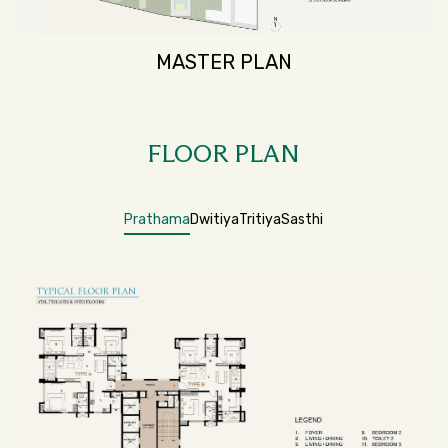
MASTER PLAN
FLOOR PLAN
Prathama
Dwitiya
Tritiya
Sasthi