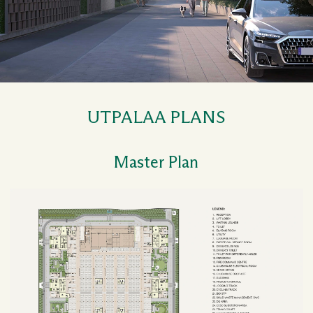
UTPALAA PLANS
Master Plan