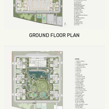
GROUND FLOOR PLAN