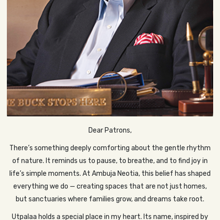
Dear Patrons,
There’s something deeply comforting about the gentle rhythm
of nature. It reminds us to pause, to breathe, and to find joy in
life’s simple moments. At Ambuja Neotia, this belief has shaped
everything we do — creating spaces that are not just homes,
but sanctuaries where families grow, and dreams take root.
Utpalaa holds a special place in my heart. Its name, inspired by