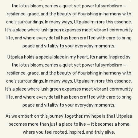
the lotus bloom, carries a quiet yet powerful symbolism —
resilience, grace, and the beauty of flourishing in harmony with
one’s surroundings. In many ways, Utpalaa mirrors this essence.
It’s a place where lush green expanses meet vibrant community
life, and where every detail has been crafted with care to bring
peace and vitality to your everyday moments.
Utpalaa holds a special place in my heart. Its name, inspired by
the lotus bloom, carries a quiet yet powerful symbolism —
resilience, grace, and the beauty of flourishing in harmony with
one’s surroundings. In many ways, Utpalaa mirrors this essence.
It’s a place where lush green expanses meet vibrant community
life, and where every detail has been crafted with care to bring
peace and vitality to your everyday moments.
As we embark on this journey together, my hope is that Utpalaa
becomes more than just a place to live — it becomes a home
where you feel rooted, inspired, and truly alive.