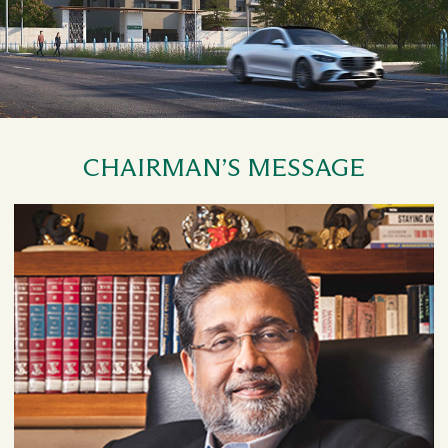
CHAIRMAN’S MESSAGE