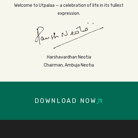
Welcome to Utpalaa — a celebration of life in its fullest
expression.
Harshavardhan Neotia
Chairman, Ambuja Neotia
DOWNLOAD NOW