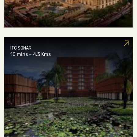
ITC SONAR
10 mins – 4.3 Kms