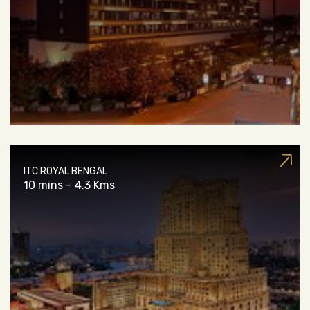
ITC ROYAL BENGAL
10 mins – 4.3 Kms