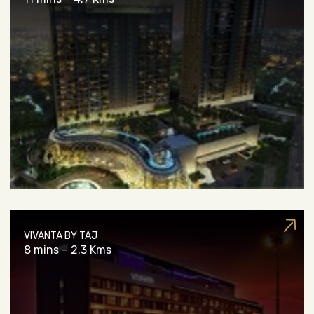
VIVANTA BY TAJ
8 mins – 2.3 Kms