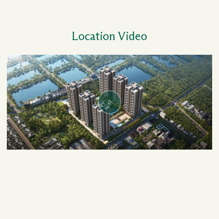
Location Video