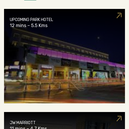
UPCOMING PARK HOTEL
12 mins – 5.5 Kms
JW MARRIOTT
11 mins – 4.7 Kms