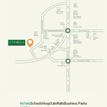
Hotels
Schools
Hospitals
Malls
Business Parks