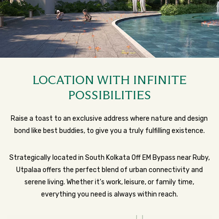
LOCATION WITH INFINITE
POSSIBILITIES
Raise a toast to an exclusive address where nature and design
bond like best buddies, to give you a truly fulfilling existence.
Strategically located in South Kolkata Off EM Bypass near Ruby,
Utpalaa offers the perfect blend of urban connectivity and
serene living. Whether it's work, leisure, or family time,
everything you need is always within reach.